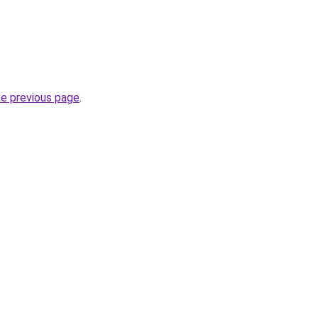
he previous page
.