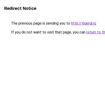
Redirect Notice
The previous page is sending you to
http://tigerdi.ru
.
If you do not want to visit that page, you can
return to t