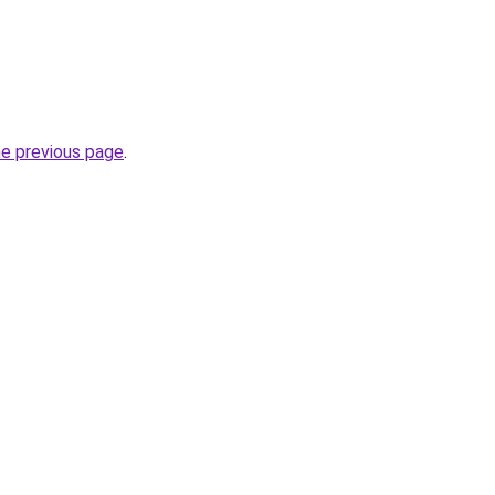
he previous page
.