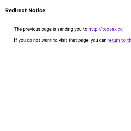
Redirect Notice
The previous page is sending you to
http://topsex.cc
.
If you do not want to visit that page, you can
return to t