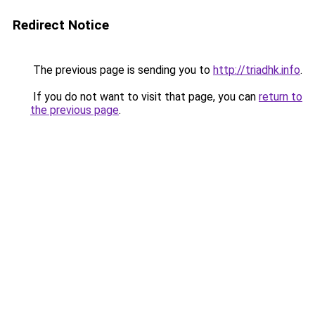
Redirect Notice
The previous page is sending you to
http://triadhk.info
.
If you do not want to visit that page, you can
return to
the previous page
.