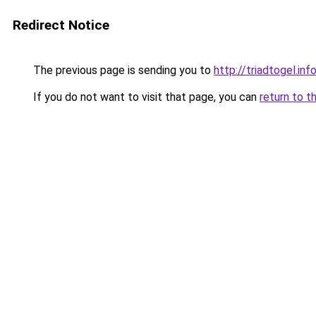
Redirect Notice
The previous page is sending you to
http://triadtogel.inf
If you do not want to visit that page, you can
return to t