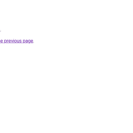
o
.
he previous page
.