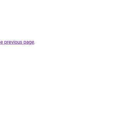
he previous page
.