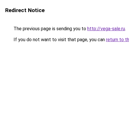
Redirect Notice
The previous page is sending you to
http://vega-sale.ru
.
If you do not want to visit that page, you can
return to t