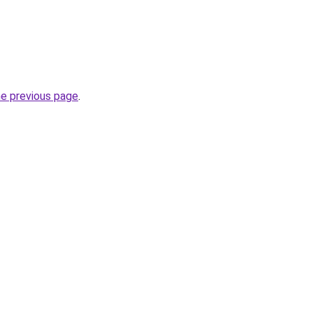
he previous page
.