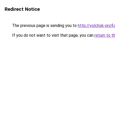
Redirect Notice
The previous page is sending you to
http://volchok-profi.
If you do not want to visit that page, you can
return to t