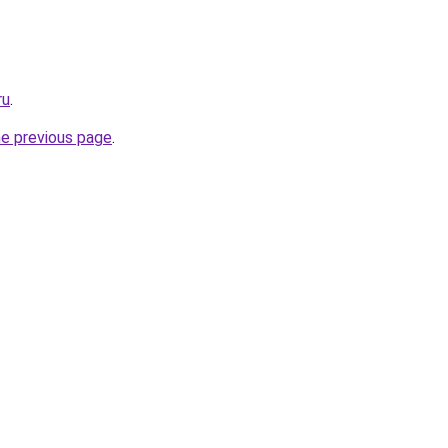
ru
.
he previous page
.