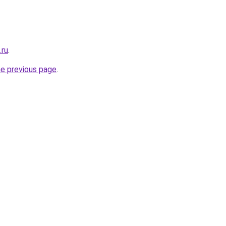
.ru
.
he previous page
.