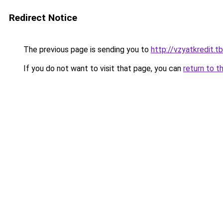
Redirect Notice
The previous page is sending you to
http://vzyatkredit.tb
If you do not want to visit that page, you can
return to t