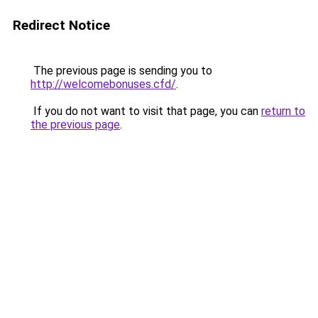
Redirect Notice
The previous page is sending you to
http://welcomebonuses.cfd/
.
If you do not want to visit that page, you can
return to
the previous page
.