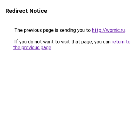
Redirect Notice
The previous page is sending you to
http://womic.ru
.
If you do not want to visit that page, you can
return to
the previous page
.