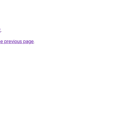
t
.
he previous page
.