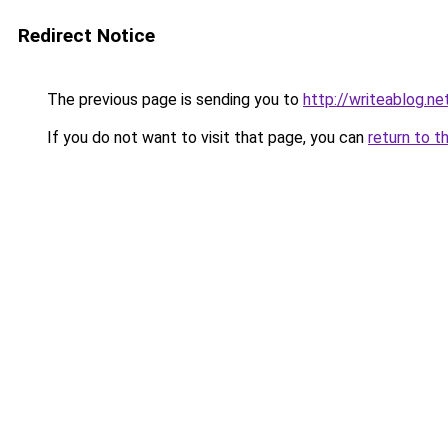
Redirect Notice
The previous page is sending you to
http://writeablog.ne
If you do not want to visit that page, you can
return to t