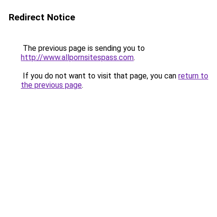
Redirect Notice
The previous page is sending you to
http://www.allpornsitespass.com
.
If you do not want to visit that page, you can
return to
the previous page
.