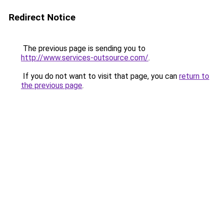
Redirect Notice
The previous page is sending you to
http://www.services-outsource.com/
.
If you do not want to visit that page, you can
return to
the previous page
.