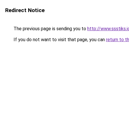
Redirect Notice
The previous page is sending you to
http://www.ssstiks.
If you do not want to visit that page, you can
return to t