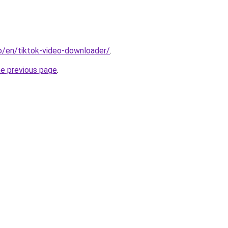
io/en/tiktok-video-downloader/
.
he previous page
.