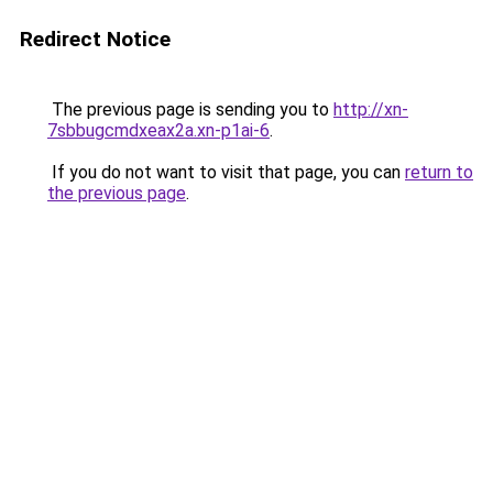
Redirect Notice
The previous page is sending you to
http://xn-
7sbbugcmdxeax2a.xn-p1ai-6
.
If you do not want to visit that page, you can
return to
the previous page
.