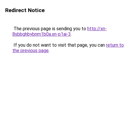
Redirect Notice
The previous page is sending you to
http://xn-
8sbbghbybnm1b0a.xn-p1ai-3
.
If you do not want to visit that page, you can
return to
the previous page
.