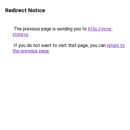
Redirect Notice
The previous page is sending you to
http://yoya-
store.ru
.
If you do not want to visit that page, you can
return to
the previous page
.