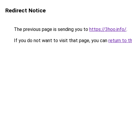
Redirect Notice
The previous page is sending you to
https://3hoo.info/
.
If you do not want to visit that page, you can
return to t