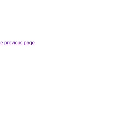
he previous page
.