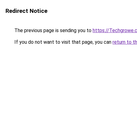
Redirect Notice
The previous page is sending you to
https://Techgrowe.
If you do not want to visit that page, you can
return to t