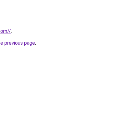
com//
.
he previous page
.