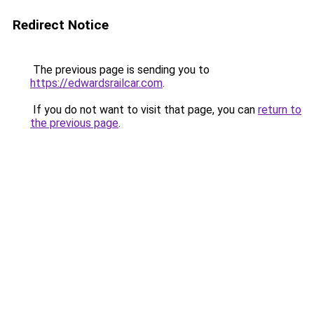
Redirect Notice
The previous page is sending you to
https://edwardsrailcar.com
.
If you do not want to visit that page, you can
return to
the previous page
.