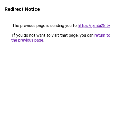
Redirect Notice
The previous page is sending you to
https://jambi28.tv
.
If you do not want to visit that page, you can
return to
the previous page
.