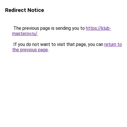
Redirect Notice
The previous page is sending you to
https://klub-
masterov.ru/
.
If you do not want to visit that page, you can
return to
the previous page
.