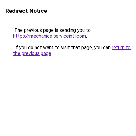
Redirect Notice
The previous page is sending you to
https://mechanicalserviceintl.com
.
If you do not want to visit that page, you can
return to
the previous page
.