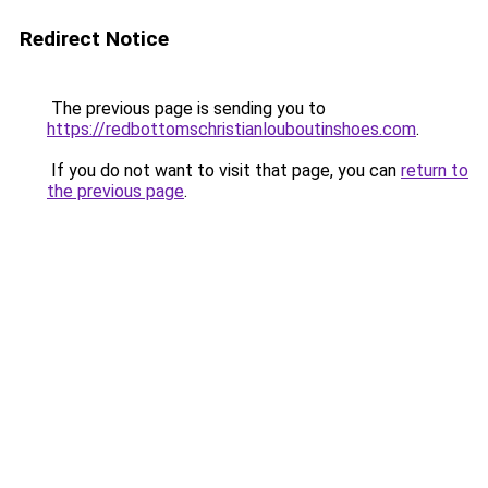
Redirect Notice
The previous page is sending you to
https://redbottomschristianlouboutinshoes.com
.
If you do not want to visit that page, you can
return to
the previous page
.