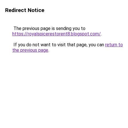
Redirect Notice
The previous page is sending you to
https://royalspicerestorent8.blogspot.com/
.
If you do not want to visit that page, you can
return to
the previous page
.