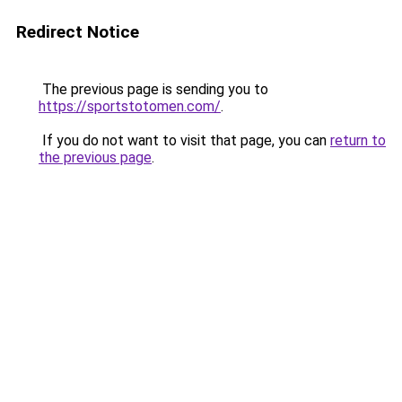
Redirect Notice
The previous page is sending you to
https://sportstotomen.com/
.
If you do not want to visit that page, you can
return to
the previous page
.