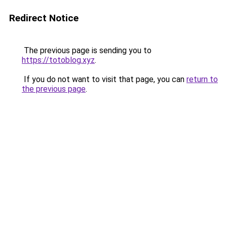
Redirect Notice
The previous page is sending you to
https://totoblog.xyz
.
If you do not want to visit that page, you can
return to
the previous page
.