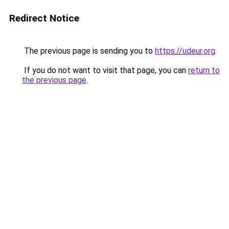
Redirect Notice
The previous page is sending you to
https://udeur.org
.
If you do not want to visit that page, you can
return to
the previous page
.