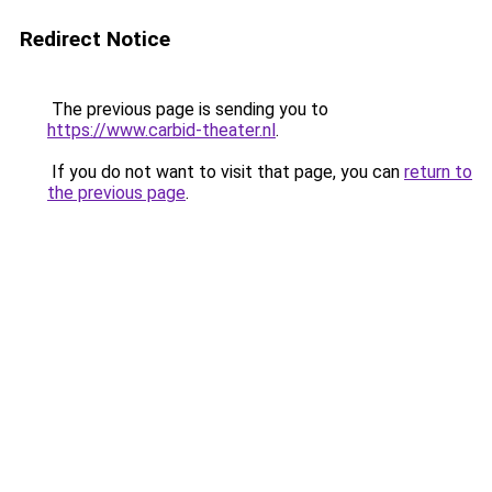
Redirect Notice
The previous page is sending you to
https://www.carbid-theater.nl
.
If you do not want to visit that page, you can
return to
the previous page
.