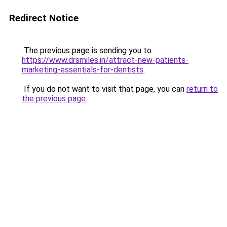
Redirect Notice
The previous page is sending you to
https://www.drsmiles.in/attract-new-patients-
marketing-essentials-for-dentists
.
If you do not want to visit that page, you can
return to
the previous page
.