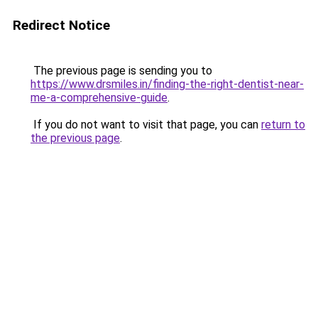
Redirect Notice
The previous page is sending you to
https://www.drsmiles.in/finding-the-right-dentist-near-
me-a-comprehensive-guide
.
If you do not want to visit that page, you can
return to
the previous page
.