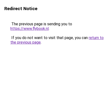
Redirect Notice
The previous page is sending you to
https://www.flybook.nl
.
If you do not want to visit that page, you can
return to
the previous page
.