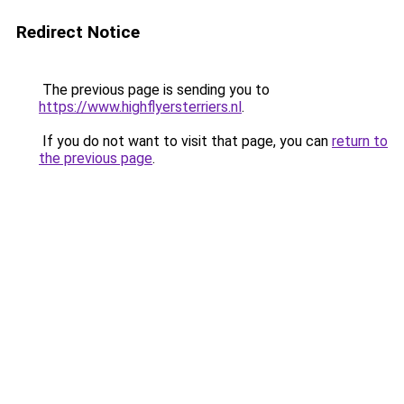
Redirect Notice
The previous page is sending you to
https://www.highflyersterriers.nl
.
If you do not want to visit that page, you can
return to
the previous page
.