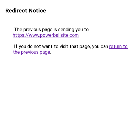
Redirect Notice
The previous page is sending you to
https://www.powerballsite.com
.
If you do not want to visit that page, you can
return to
the previous page
.