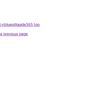
y.bluepillguide365.top
.
he previous page
.