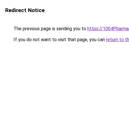
Redirect Notice
The previous page is sending you to
https://1004Pharmac
If you do not want to visit that page, you can
return to t