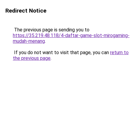
Redirect Notice
The previous page is sending you to
https://35.219.48.118/4-daftar-game-slot-mirogaming-
mudah-menang
.
If you do not want to visit that page, you can
return to
the previous page
.