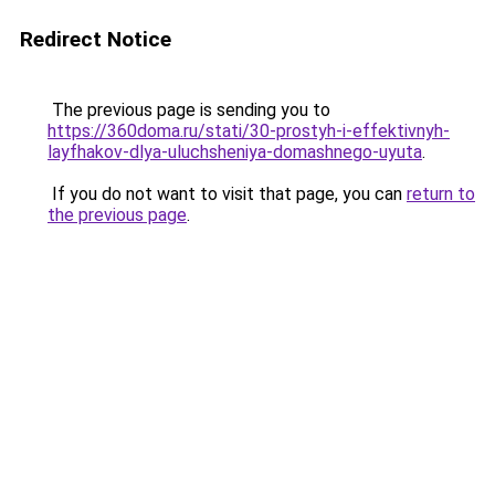
Redirect Notice
The previous page is sending you to
https://360doma.ru/stati/30-prostyh-i-effektivnyh-
layfhakov-dlya-uluchsheniya-domashnego-uyuta
.
If you do not want to visit that page, you can
return to
the previous page
.