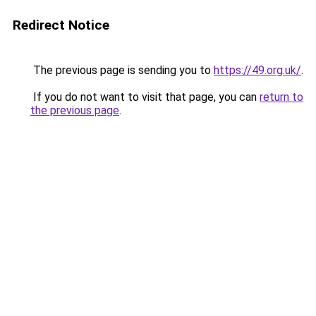
Redirect Notice
The previous page is sending you to
https://49.org.uk/
.
If you do not want to visit that page, you can
return to
the previous page
.