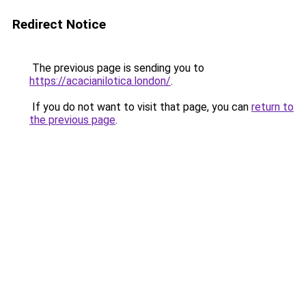
Redirect Notice
The previous page is sending you to
https://acacianilotica.london/
.
If you do not want to visit that page, you can
return to
the previous page
.