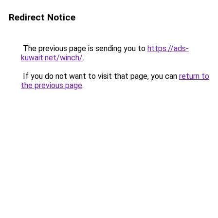
Redirect Notice
The previous page is sending you to
https://ads-
kuwait.net/winch/
.
If you do not want to visit that page, you can
return to
the previous page
.