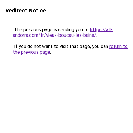
Redirect Notice
The previous page is sending you to
https://all-
andorra.com/fr/vieux-boucau-les-bains/
.
If you do not want to visit that page, you can
return to
the previous page
.