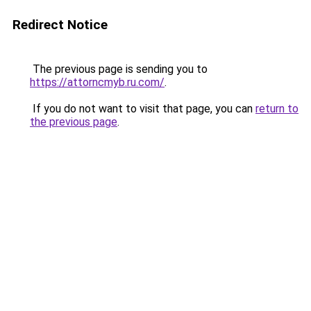
Redirect Notice
The previous page is sending you to
https://attorncmyb.ru.com/
.
If you do not want to visit that page, you can
return to
the previous page
.