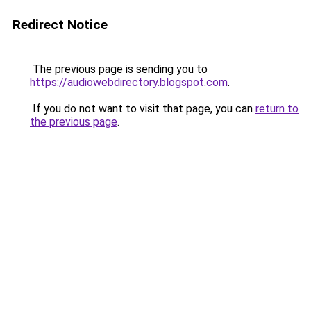
Redirect Notice
The previous page is sending you to
https://audiowebdirectory.blogspot.com
.
If you do not want to visit that page, you can
return to
the previous page
.