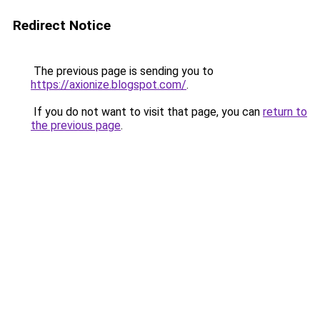
Redirect Notice
The previous page is sending you to
https://axionize.blogspot.com/
.
If you do not want to visit that page, you can
return to
the previous page
.