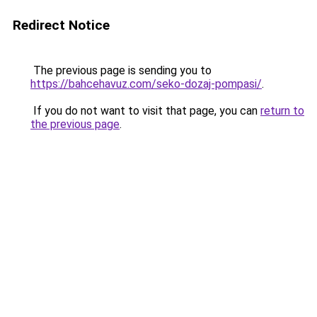
Redirect Notice
The previous page is sending you to
https://bahcehavuz.com/seko-dozaj-pompasi/
.
If you do not want to visit that page, you can
return to
the previous page
.