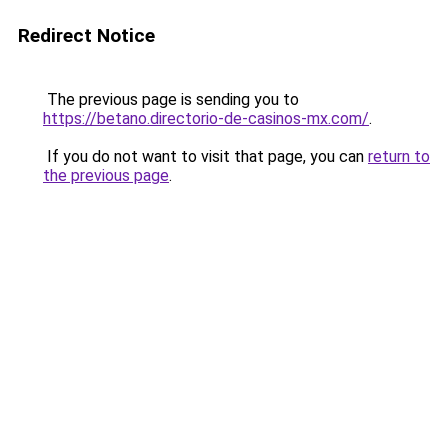
Redirect Notice
The previous page is sending you to
https://betano.directorio-de-casinos-mx.com/
.
If you do not want to visit that page, you can
return to
the previous page
.