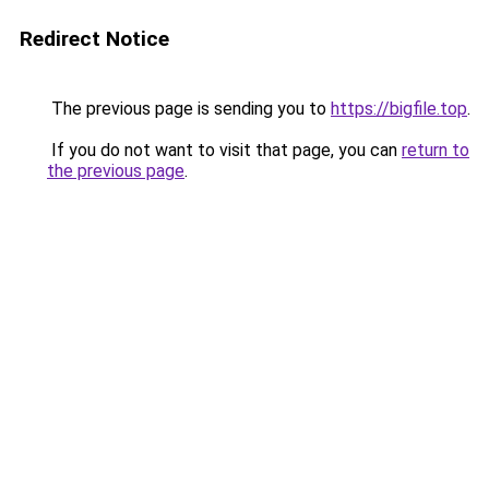
Redirect Notice
The previous page is sending you to
https://bigfile.top
.
If you do not want to visit that page, you can
return to
the previous page
.