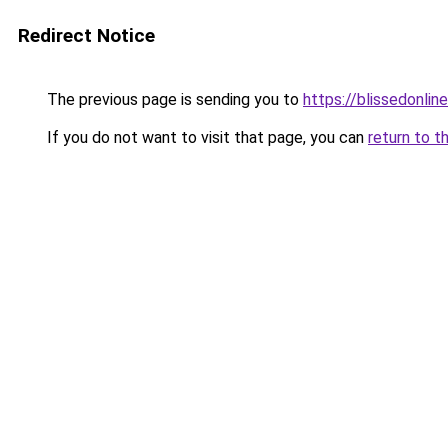
Redirect Notice
The previous page is sending you to
https://blissedonlin
If you do not want to visit that page, you can
return to t