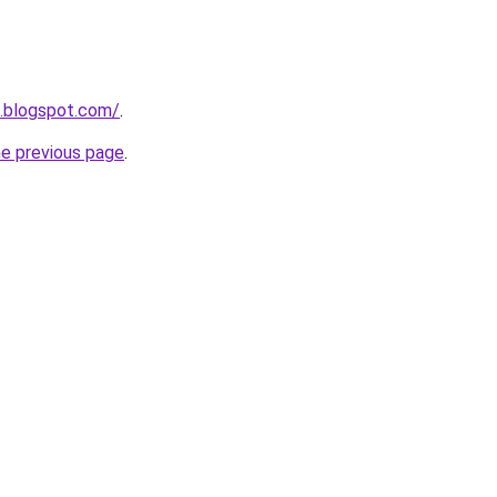
e.blogspot.com/
.
he previous page
.