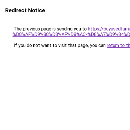
Redirect Notice
The previous page is sending you to
https://buyusedf
%D8%AF%D9%88%D8%AF%D8%AC-%D8%A7%D9%84%D
If you do not want to visit that page, you can
return to t