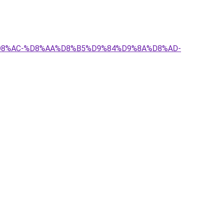
8%A7%D8%AC-%D8%AA%D8%B5%D9%84%D9%8A%D8%AD-