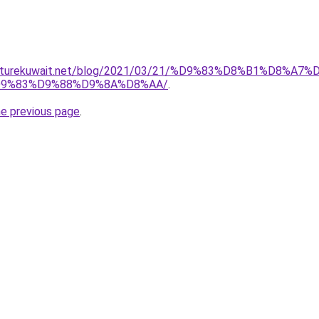
urniturekuwait.net/blog/2021/03/21/%D9%83%D8%B1%D
9%83%D9%88%D9%8A%D8%AA/
.
he previous page
.