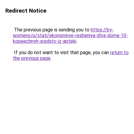
Redirect Notice
The previous page is sending you to
https://by-
womens.ru/stati/ekonomnye-resheniya-dlya-doma-10-
kopeechnyh-sredstv-iz-apteki
.
If you do not want to visit that page, you can
return to
the previous page
.